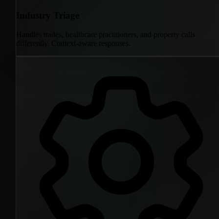
Industry Triage
Handles trades, healthcare practitioners, and property calls
differently. Context-aware responses.