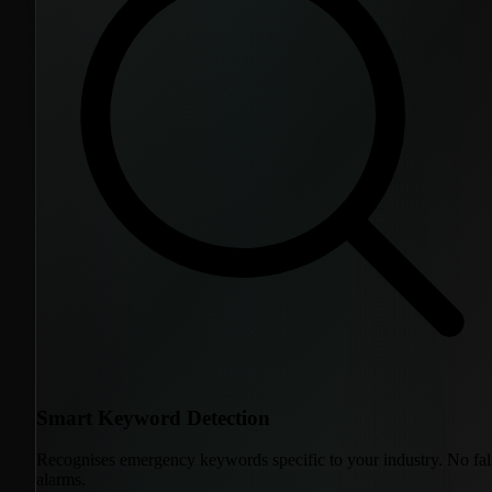
Smart Keyword Detection
Recognises emergency keywords specific to your industry. No fal
alarms.