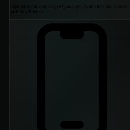
Captures name, number, job type, urgency, and location. You call
back fully briefed.