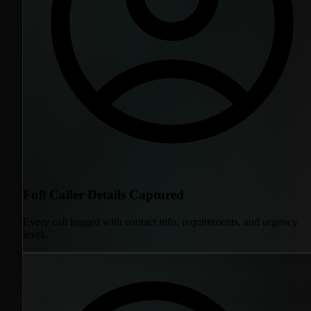
Full Caller Details Captured
Every call logged with contact info, requirements, and urgency
level.