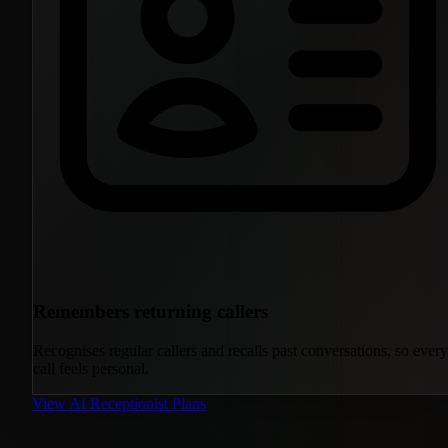
Remembers returning callers
Recognises regular callers and recalls past conversations, so every
call feels personal.
View AI Receptionist Plans