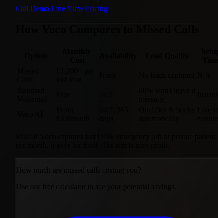
Call Demo Line
View Pricing
How Voco Compares to Missed Calls
Monthly
Setu
Option
Availability
Lead Quality
Cost
Tim
Missed
£1,200+ per
None
No leads captured
N/A
Calls
lost lead
Standard
80% won't leave a
Free
24/7
Instant
Voicemail
message
From
24/7, 365
Qualifies & books
Live i
Voco AI
£49/month
days
automatically
minute
ROI:
If Voco captures just
ONE
emergency job or private patient
per month, it pays for itself. The rest is pure profit.
How much are missed calls costing you?
Use our free calculator to see your potential savings.