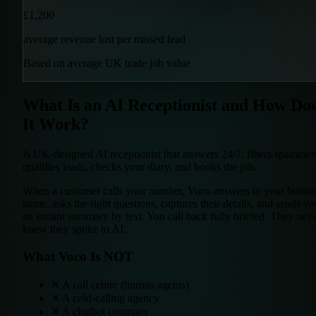
£1,200
average revenue lost per missed lead
Based on average UK trade job value
What Is an AI Receptionist and How Do
It Work?
A UK-designed AI receptionist that
answers 24/7
,
filters spammer
qualifies leads
,
checks your diary
, and
books the job
.
When a customer calls your number, Voco answers in your busine
name, asks the right questions, captures their details, and sends yo
an instant summary by text. You call back fully briefed. They nev
knew they spoke to AI.
What Voco Is NOT
✕
A call centre (human agents)
✕
A cold-calling agency
✕
A chatbot company