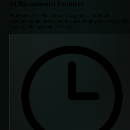
AI Receptionist Features
Professional AI call handling that captures leads, books
appointments, and keeps your business running even when you're
on a job, with a patient, or it's 2am.