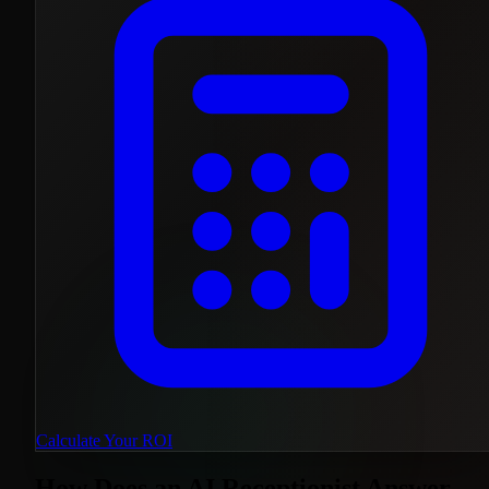
Calculate Your ROI
How Does an AI Receptionist Answer