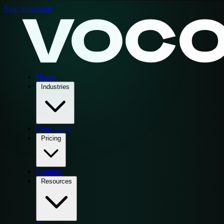
Skip to content
Home
Industries
Consulting
Pricing
Features
Resources