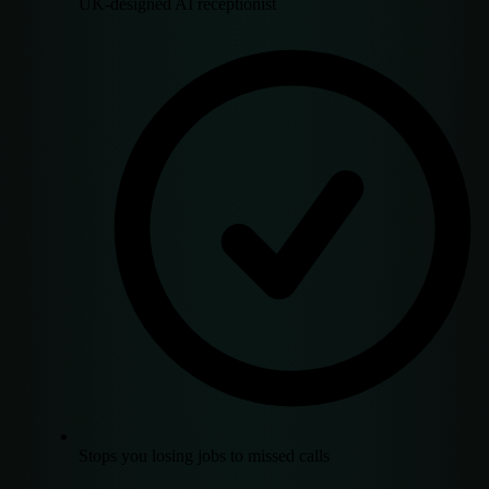
UK-designed AI receptionist
Stops you losing jobs to missed calls