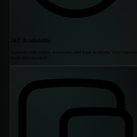
24/7 Availability
Answers calls nights, weekends, and bank holidays. Your custom
never hit voicemail.