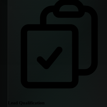
Lead Qualification