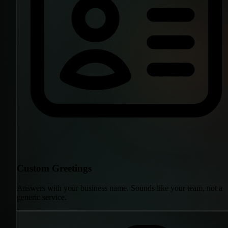
Custom Greetings
Answers with your business name. Sounds like your team, not a
generic service.