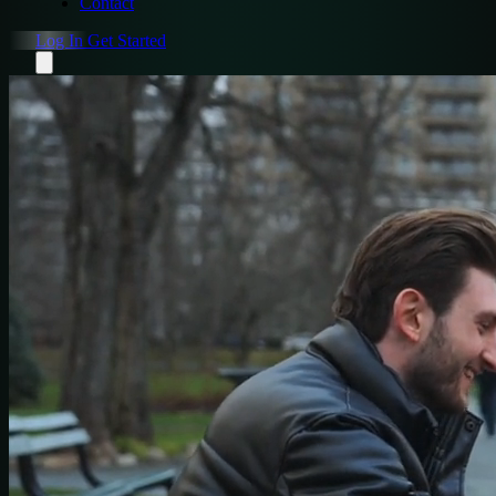
Contact
Log In
Get Started