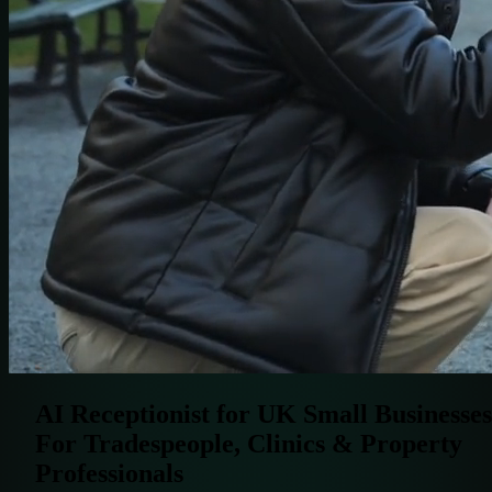
AI Receptionist for UK Small Businesses
For Tradespeople, Clinics & Property
Professionals