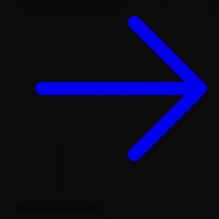
Ready to stop missing calls?