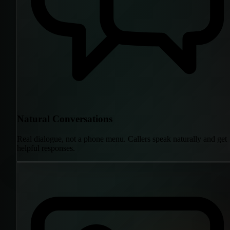
Natural Conversations
Real dialogue, not a phone menu. Callers speak naturally and get
helpful responses.