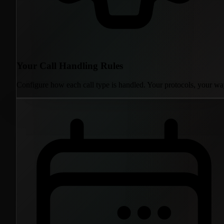
Your Call Handling Rules
Configure how each call type is handled. Your protocols, your wa