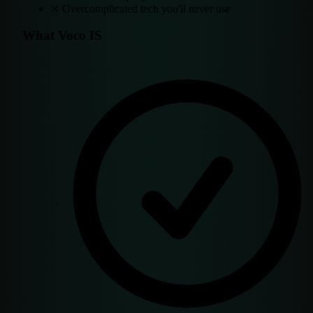
✕
Overcomplicated tech you'll never use
What Voco IS