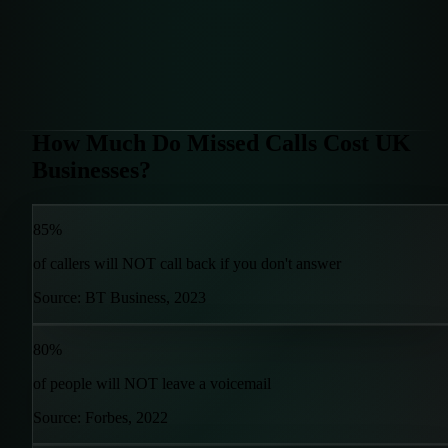
How Much Do Missed Calls Cost UK
Businesses?
85%
of callers will NOT call back if you don't answer
Source: BT Business, 2023
80%
of people will NOT leave a voicemail
Source: Forbes, 2022