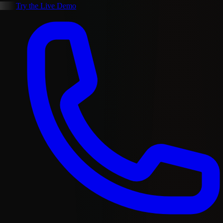
Try the Live Demo