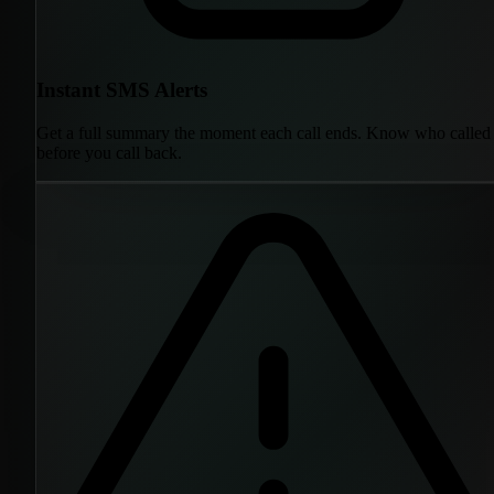
Instant SMS Alerts
Get a full summary the moment each call ends. Know who called
before you call back.