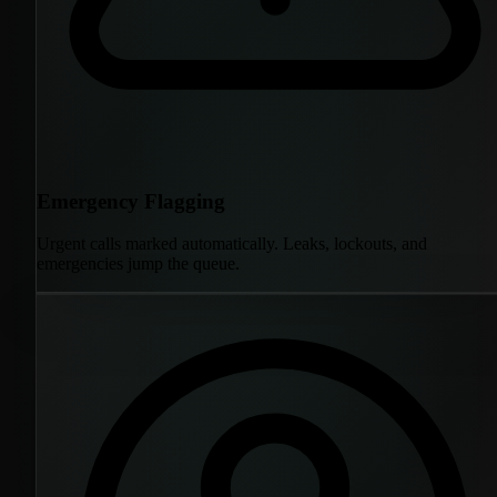
Emergency Flagging
Urgent calls marked automatically. Leaks, lockouts, and
emergencies jump the queue.