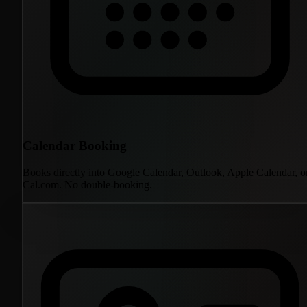
Calendar Booking
Books directly into Google Calendar, Outlook, Apple Calendar, o
Cal.com. No double-booking.