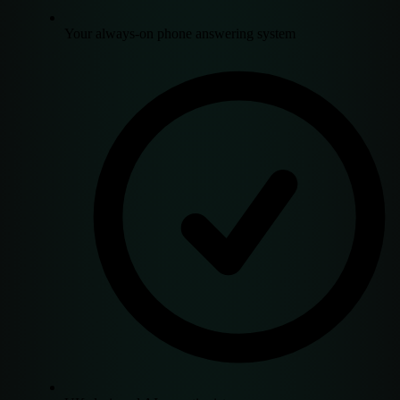
Your always-on phone answering system