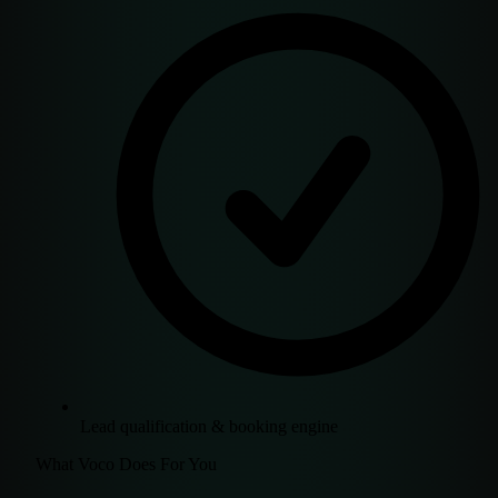
Lead qualification & booking engine
What Voco Does For You