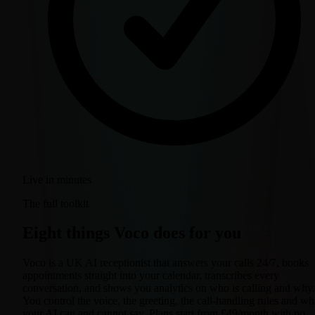
Live in minutes
The full toolkit
Eight things Voco does for you
Voco is a UK AI receptionist that answers your calls 24/7, books
appointments straight into your calendar, transcribes every
conversation, and shows you analytics on who is calling and why.
You control the voice, the greeting, the call-handling rules and wh
your AI can and cannot say. Plans start from £49/month with no