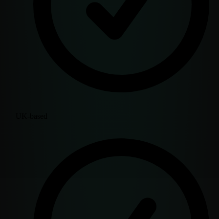
UK-based