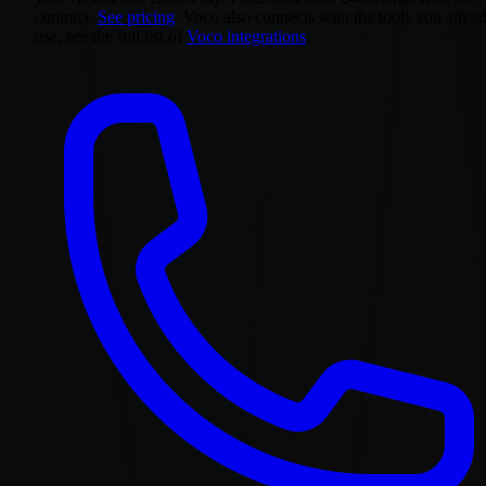
contract.
See pricing
. Voco also connects with the tools you alrea
use, see the full list of
Voco integrations
.