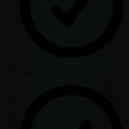
No contracts