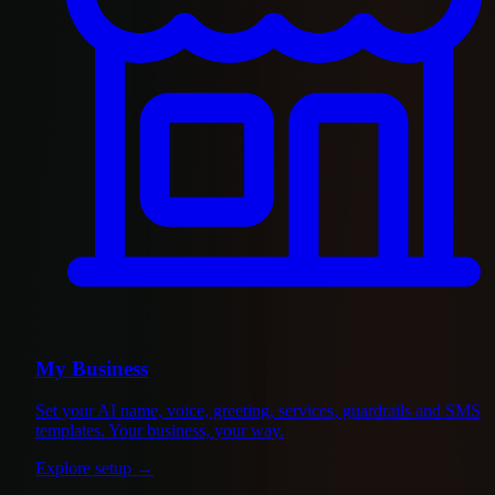
My Business
Set your AI name, voice, greeting, services, guardrails and SMS
templates. Your business, your way.
Explore setup
→