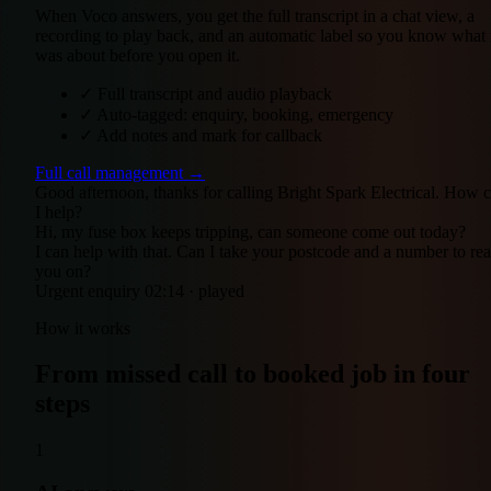
When Voco answers, you get the full transcript in a chat view, a
recording to play back, and an automatic label so you know what 
was about before you open it.
✓
Full transcript and audio playback
✓
Auto-tagged: enquiry, booking, emergency
✓
Add notes and mark for callback
Full call management →
Good afternoon, thanks for calling Bright Spark Electrical. How 
I help?
Hi, my fuse box keeps tripping, can someone come out today?
I can help with that. Can I take your postcode and a number to re
you on?
Urgent enquiry
02:14 · played
How it works
From missed call to booked job in four
steps
1