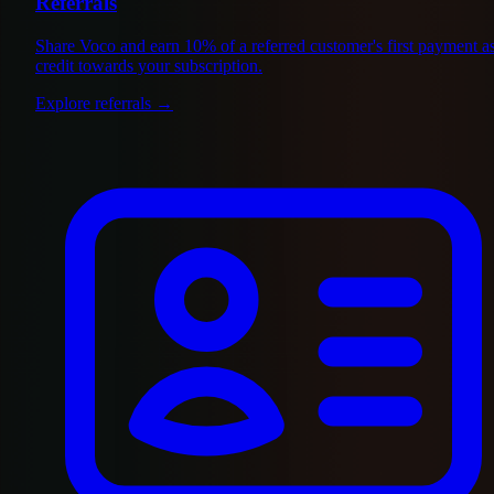
Referrals
Share Voco and earn 10% of a referred customer's first payment a
credit towards your subscription.
Explore referrals
→