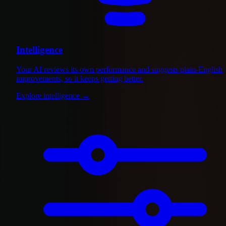
Intelligence
Your AI reviews its own performance and suggests plain-English
improvements, so it keeps getting better.
Explore intelligence
→