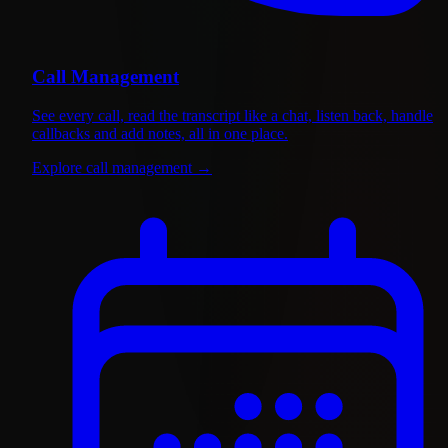
Call Management
See every call, read the transcript like a chat, listen back, handle
callbacks and add notes, all in one place.
Explore call management
→