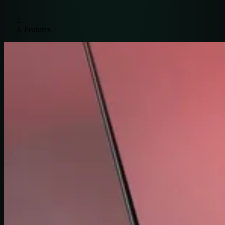
Features