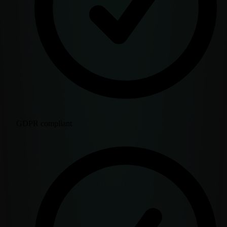
GDPR compliant