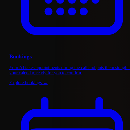
Bookings
Your AI takes appointments during the call and puts them straight
your calendar, ready for you to confirm.
Explore bookings
→