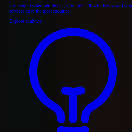
Understand when people call, why they call, who is new and whi
services drive the most enquiries.
Explore analytics
→