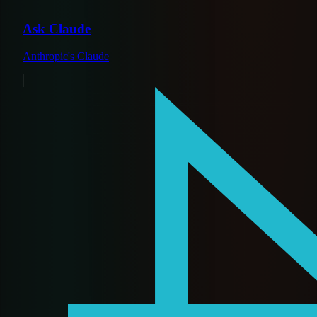
Ask Claude
Anthropic's Claude