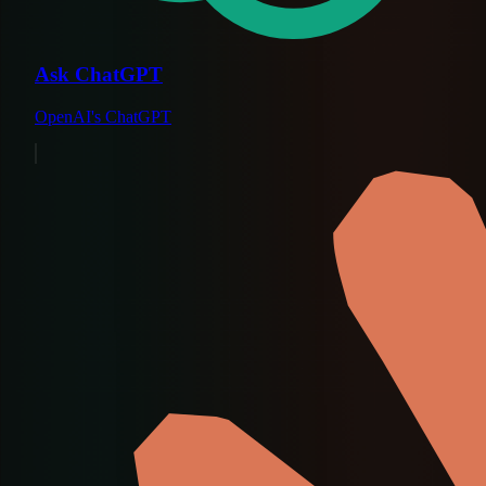
Ask ChatGPT
OpenAI's ChatGPT