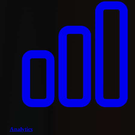
Analytics