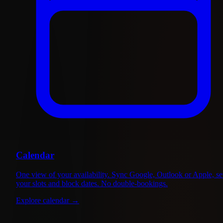
Calendar
One view of your availability. Sync Google, Outlook or Apple, se
your slots and block dates. No double-bookings.
Explore calendar
→