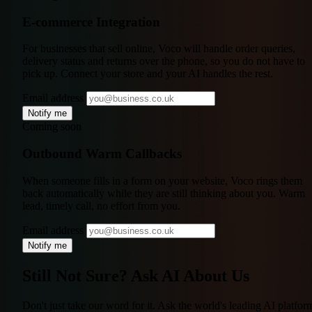
E-commerce Integration
For businesses that sell online, Voco will handle order queries,
delivery status and returns over the phone, so you do not have to
pick up. Connect your store and your AI handles the rest.
Email address
Notify me
Coming soon
Outbound Warm Callbacks
When someone fills in a form on your website, Voco rings them
back automatically while they are still thinking about you. Warm
lead, timely call, no effort from you.
Email address
Notify me
Still Not Sure?
Ask AI About Us
Don't just take our word for it. Ask the world's leading AI platfor