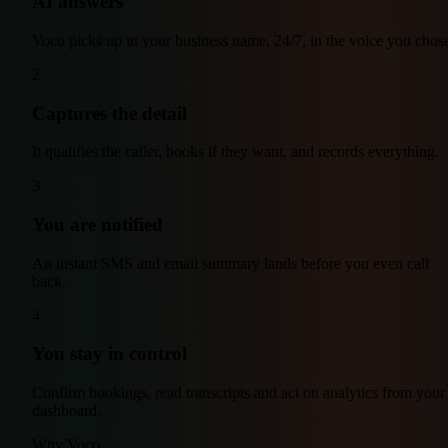
AI answers
Voco picks up in your business name, 24/7, in the voice you chos
2
Captures the detail
It qualifies the caller, books if they want, and records everything.
3
You are notified
An instant SMS and email summary lands before you even call
back.
4
You stay in control
Confirm bookings, read transcripts and act on analytics from your
dashboard.
Why Voco