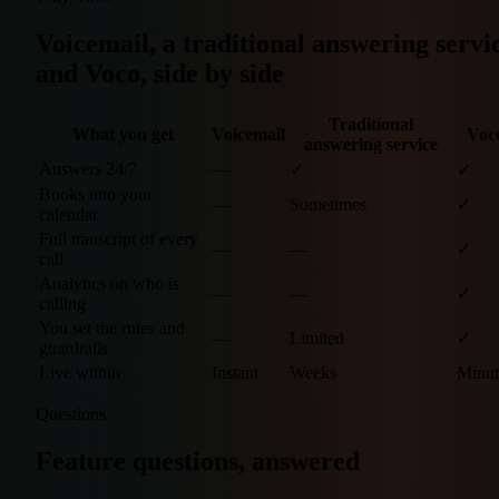
Voicemail, a traditional answering servi
and Voco, side by side
Traditional
What you get
Voicemail
Voc
answering service
Answers 24/7
—
✓
✓
Books into your
—
Sometimes
✓
calendar
Full transcript of every
—
—
✓
call
Analytics on who is
—
—
✓
calling
You set the rules and
—
Limited
✓
guardrails
Live within
Instant
Weeks
Minut
Questions
Feature questions, answered