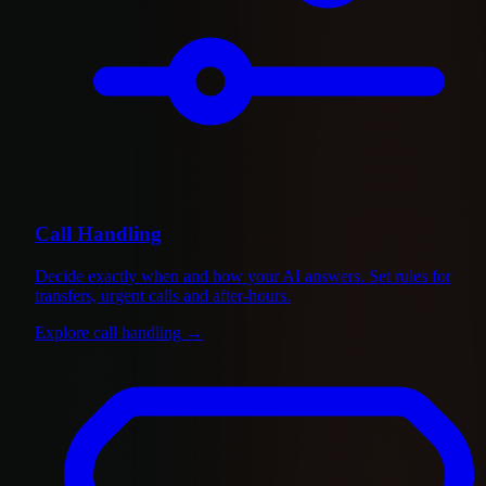
Call Handling
Decide exactly when and how your AI answers. Set rules for
transfers, urgent calls and after-hours.
Explore call handling
→