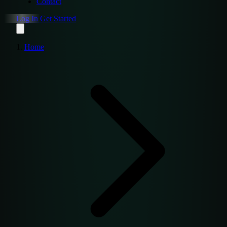
Contact
Log In
Get Started
Home