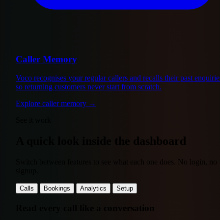
Caller Memory
Voco recognises your regular callers and recalls their past enquirie
so returning customers never start from scratch.
Explore caller memory
→
See it work
A quick look inside the dashboard
Switch between features to see what each one does. No login, no
signup.
Calls
Bookings
Analytics
Setup
Read every call like a conversation