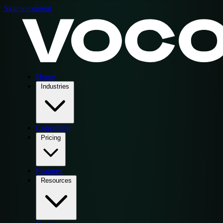
Skip to content
Home
Industries
Consulting
Pricing
Features
Resources