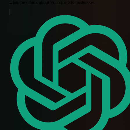
what they think about Voco for UK businesses.