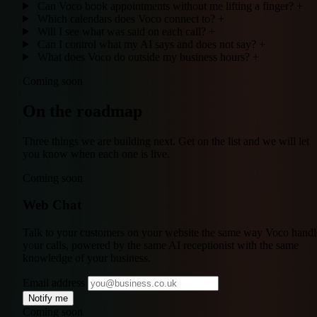
Can Voco book appointments without me lifting a finger?
+
Which calendars does Voco connect to?
+
Will I see what was said on each call?
+
Can I control what my AI says and does not say?
+
What does Voco do outside my business hours?
+
Coming soon
On the roadmap
Three things we are building next. Get on the list and we will let
you know when each one is live.
Coming soon
Web Chat
Talk to your customers on your website the same way Voco handl
your calls, powered by the same AI receptionist with the same
knowledge of your business.
Email address
Notify me
Coming soon