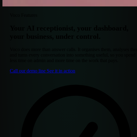
Voco Features
Your AI receptionist, your dashboard,
your business, under control.
Voco does more than answer calls. It organises them, analyses th
and turns every conversation into something useful, so you spend
less time on admin and more time on the work that pays.
Call our demo line
See it in action