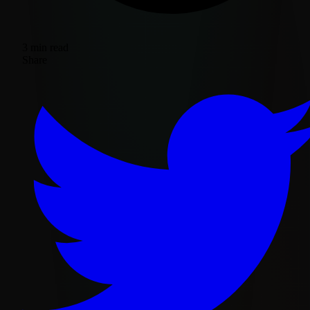
3 min read
Share