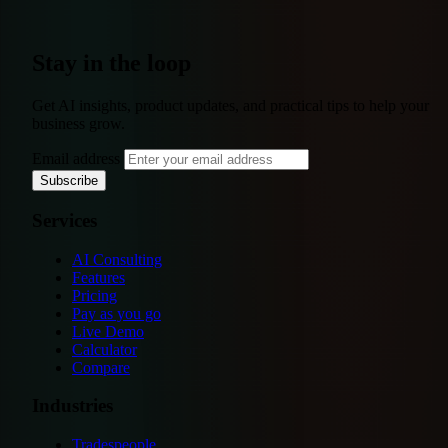
Stay in the loop
Get AI insights, product updates, and practical tips to help your
business grow.
Email address
Subscribe
Services
AI Consulting
Features
Pricing
Pay as you go
Live Demo
Calculator
Compare
Industries
Tradespeople