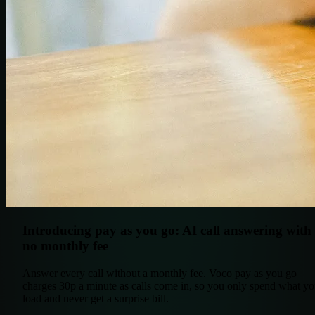
Introducing pay as you go: AI call answering with
no monthly fee
Answer every call without a monthly fee. Voco pay as you go
charges 30p a minute as calls come in, so you only spend what y
load and never get a surprise bill.