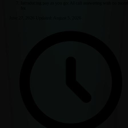
Introducing pay as you go: AI call answering with no mont
fee
June 27, 2026
Updated:
August 5, 2026