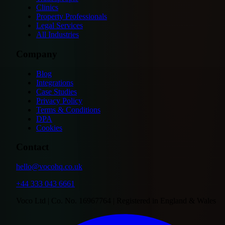
Clinics
Property Professionals
Legal Services
All Industries
Company
Blog
Integrations
Case Studies
Privacy Policy
Terms & Conditions
DPA
Cookies
Contact
hello@vocohq.co.uk
+44 333 043 6661
Voco Ltd | Co. No. 16967764 | Registered in England & Wales