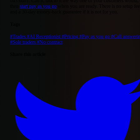
043 6661. Call it, talk to it the way one of your customers would,
then
start pay as you go
when you are ready. There is no setup fee
and a 30-day money-back guarantee if it is not for you.
Tags
#Trades
#AI Receptionist
#Pricing
#Pay as you go
#Call answeri
#Sole traders
#No contract
Share this article