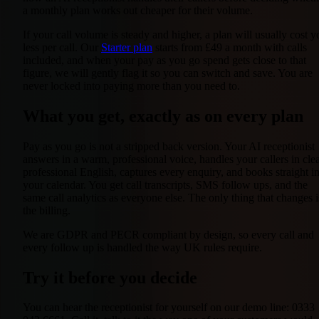
a monthly plan works out cheaper for their volume.
If your call volume is steady and higher, a plan will usually cost y
less per call. Our
Starter plan
starts from £49 a month with calls
included, and when your pay as you go spend gets close to that
figure, we will gently flag it so you can switch and save. You are
never locked into paying more than you need to.
What you get, exactly as on every plan
Pay as you go is not a stripped back version. Your AI receptionist
answers in a warm, professional voice, handles your callers in clea
professional English, captures every enquiry, and books straight i
your calendar. You get call transcripts, SMS follow ups, and the
same call analytics as everyone else. The only thing that changes i
the billing.
We are GDPR and PECR compliant by design, so every call and
every follow up is handled the way UK rules require.
Try it before you decide
You can hear the receptionist for yourself on our demo line: 0333