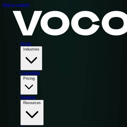
Skip to content
Home
Industries
Consulting
Pricing
Features
Resources