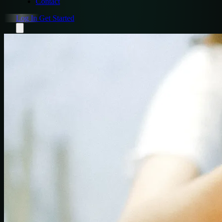
Contact
Log In
Get Started