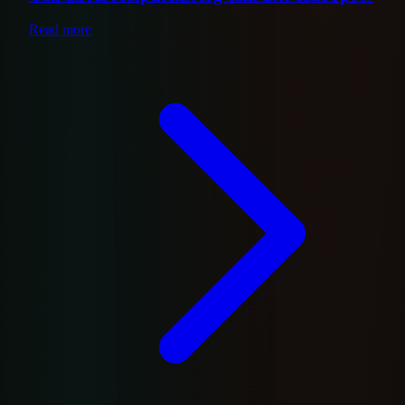
Read more