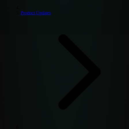
Product Updates