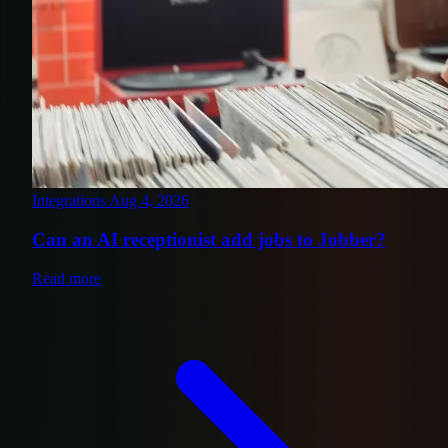
Integrations
Aug 4, 2026
Can an AI receptionist add jobs to Jobber?
Read more