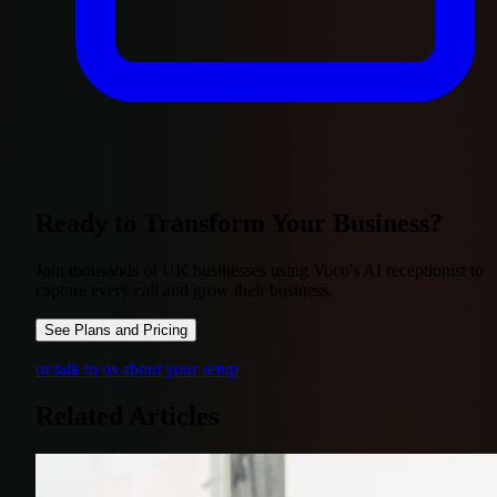
Ready to Transform Your Business?
Join thousands of UK businesses using Voco's AI receptionist to
capture every call and grow their business.
See Plans and Pricing
or talk to us about your setup
Related Articles