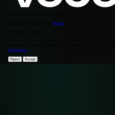
© 2026 Voco Ltd. All rights reserved.
Design & Development by
Koseti
We value your privacy
We use cookies to enhance your browsing experience and analyse
our traffic. By clicking "Accept", you consent to our use of cooki
Learn more
Reject
Accept