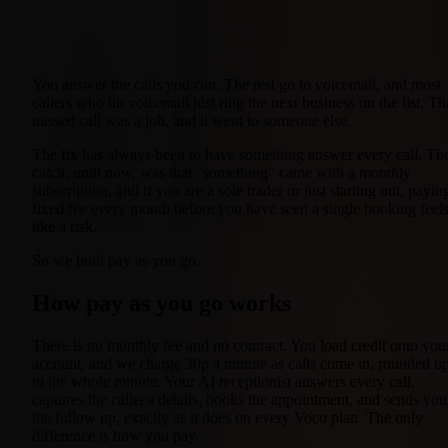
You answer the calls you can. The rest go to voicemail, and most
callers who hit voicemail just ring the next business on the list. Th
missed call was a job, and it went to someone else.
The fix has always been to have something answer every call. Th
catch, until now, was that "something" came with a monthly
subscription, and if you are a sole trader or just starting out, payin
fixed fee every month before you have seen a single booking feel
like a risk.
So we built pay as you go.
How pay as you go works
There is no monthly fee and no contract. You load credit onto you
account, and we charge 30p a minute as calls come in, rounded u
to the whole minute. Your AI receptionist answers every call,
captures the caller's details, books the appointment, and sends you
the follow up, exactly as it does on every Voco plan. The only
difference is how you pay.