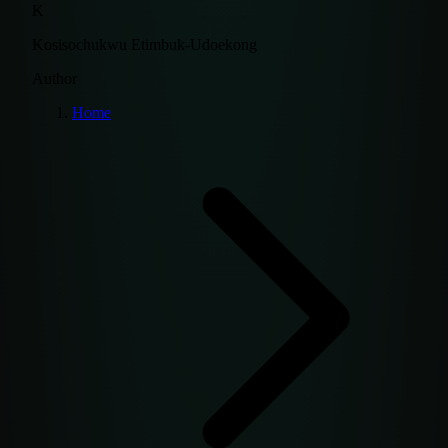
K
Kosisochukwu Etimbuk-Udoekong
Author
Home