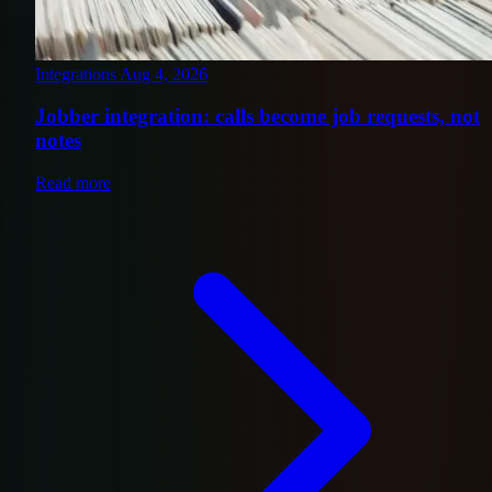
Integrations
Aug 4, 2026
Jobber integration: calls become job requests, not
notes
Read more