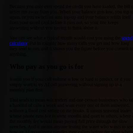
Because you only ever spend the credit you have loaded, the bill 
never run away from you. When your balance gets low, you top 
again, or you switch on auto top-up and your balance refills itself
from your saved card before it runs out, so your line keeps
answering without you having to think about it.
You can see what a typical month would cost you using the
spend
calculator
. Put in roughly how many calls you get and how long
they tend to run, and it shows you the figure before you commit t
anything.
Who pay as you go is for
It suits you if your call volume is low or hard to predict, or if you
simply want to try AI call answering without signing up to a
monthly plan first.
That tends to mean sole traders and one-person businesses who ta
a handful of calls a week and want every one of them answered,
without a fixed cost sitting on the books. It means seasonal trades
whose phone runs hot in some months and quiet in others, where 
flat monthly fee would mean paying full price through the slow
stretches. And it means anyone testing the water who wants to see
how an AI receptionist handles their callers before deciding wheth