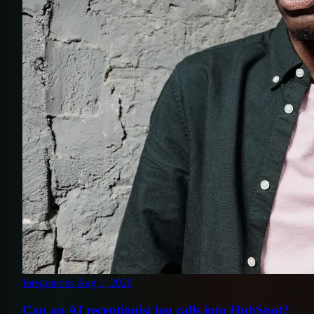
Integrations
Aug 1, 2026
Can an AI receptionist log calls into HubSpot?